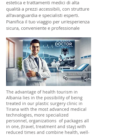
estetica e trattamenti medici di alta
qualità a prezzi accessibili, con strutture
all'avanguardia e specialisti esperti.
Pianifica il tuo viaggio per un'esperienza
sicura, conveniente e professionale
The advantage of health tourism in
Albania lies in the possibility of being
treated in our plastic surgery clinic in
Tirana with the most advanced medical
technologies, more specialized
personnel, organizations of packages all
in one, (travel, treatment and stay) with
reduced times and combine health, well-