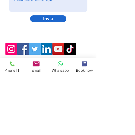
Invia
Phone IT
Email
Whatsapp
Book now