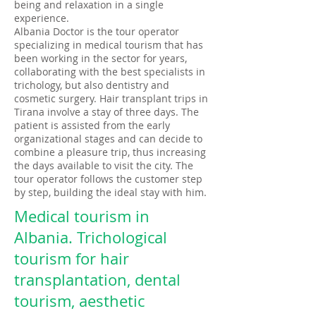
being and relaxation in a single
experience.
Albania Doctor is the tour operator
specializing in medical tourism that has
been working in the sector for years,
collaborating with the best specialists in
trichology, but also dentistry and
cosmetic surgery. Hair transplant trips in
Tirana involve a stay of three days. The
patient is assisted from the early
organizational stages and can decide to
combine a pleasure trip, thus increasing
the days available to visit the city. The
tour operator follows the customer step
by step, building the ideal stay with him.​
Medical tourism in
Albania. Trichological
tourism for hair
transplantation, dental
tourism, aesthetic