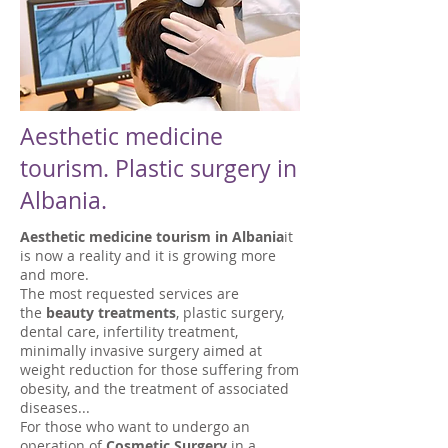
Aesthetic medicine
tourism. Plastic surgery in
Albania.
Aesthetic medicine tourism in Albania
it
is now a reality and it is growing more
and more.
The most requested services are
the
beauty treatments
, plastic surgery,
dental care, infertility treatment,
minimally invasive surgery aimed at
weight reduction for those suffering from
obesity, and the treatment of associated
diseases...
For those who want to undergo an
operation of
Cosmetic Surgery
in a