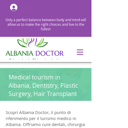
Log In
Only a perfect balance between body and mind will
allow us to make the right choices and live to the
fullest
Medical tourism in
Albania, Dentistry, Plastic
Surgery, Hair Transplant
Scopri Albania Doctor, il punto di
riferimento per il turismo medico in
Albania. Offriamo cure dentali, chirurgia