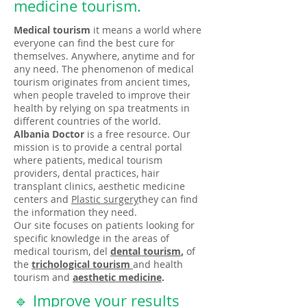
medicine tourism.
Medical tourism
it means a world where
everyone can find the best cure for
themselves. Anywhere, anytime and for
any need. The phenomenon of medical
tourism originates from ancient times,
when people traveled to improve their
health by relying on spa treatments in
different countries of the world.
Albania Doctor
is a free resource. Our
mission is to provide a central portal
where patients, medical tourism
providers, dental practices, hair
transplant clinics, aesthetic medicine
centers and
Plastic surgery
they can find
the information they need.
Our site focuses on patients looking for
specific knowledge in the areas of
medical tourism, del
dental tourism
,
of
the
trichological tourism
and health
tourism and
aesthetic medicine
.
🔹 Improve your results