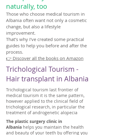
naturally, too
Those who choose medical tourism in
Albania often want not only a cosmetic
change, but also a lifestyle
improvement.
That's why I've created some practical
guides to help you before and after the
process.
👉 Discover all the books on Amazon
Trichological Tourism -
Hair transplant in Albania
Trichological tourism last frontier of
medical tourism it is the same pattern,
however applied to the clinical field of
trichological research, in particular the
treatment of androgenetic alopecia
The plastic surgery clinic in
Albania
helps you maintain the health
and beauty of your teeth by offering you