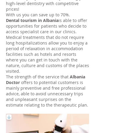
high-level dentistry with competitive
prices!
With us you can save up to 70%.
Dental tourism in Albania
is able to offer
opportunities for patients who decide to
access specialist care in our clinics.
Medical treatments that do not require
long hospitalizations allow you to enjoy a
period of relaxation in accommodation
facilities such as hotels and resorts
where you can get in touch with the
nature, culture and customs of the places
visited.
The strength of the service that
Albania
Doctor
offers to potential customers is
mainly preventive and free professional
advice, able to avoid unnecessary trips
and unpleasant surprises on the
estimate relating to the therapeutic plan.