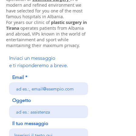
modern and refined environment we
have selected for you one of the most
famous hospitals in Albania.
For years our clinic of
plastic surgery in
Tirana
operates patients from Albania
and abroad, VIPs known in the world of
entertainment and sport while
maintaining their maximum privacy.
Inviaci un messaggio
e ti risponderemo a breve.
Email
Oggetto
Il tuo messaggio